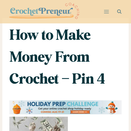
Skip
to
content
How to Make
Money From
Crochet – Pin 4