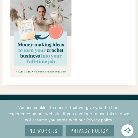
CONTACT
COURSES
TERMS OF USE
PRIVACY
We use cookies to ensure that we give you the best
LOGIN
experience on our website. If you continue to use this site we
will assume you agree with our Privacy policy.
© 2026 CROCHETPRENEUR. ALL RIGHTS RESERVED.
NO WORRIES
PRIVACY POLICY