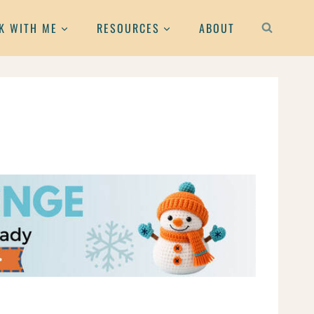
K WITH ME
RESOURCES
ABOUT