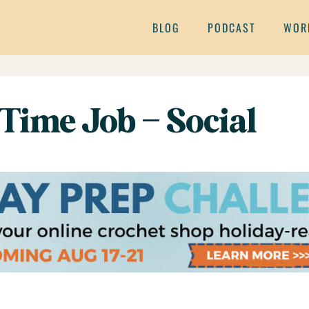
BLOG
PODCAST
WOR
 Time Job – Social