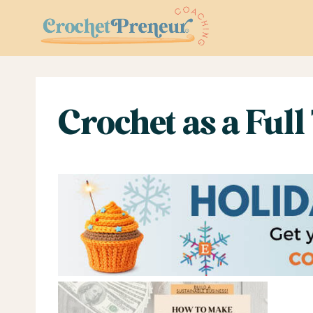
Skip
to
content
Crochet as a Full