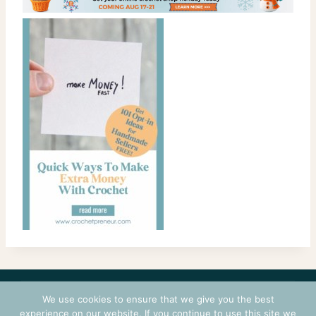
CONTACT
COURSES
TERMS OF USE
PRIVACY
We use cookies to ensure that we give you the best
LOGIN
experience on our website. If you continue to use this site we