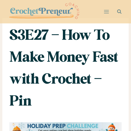
Skip
to
content
S3E27 – How To
Make Money Fast
with Crochet –
Pin