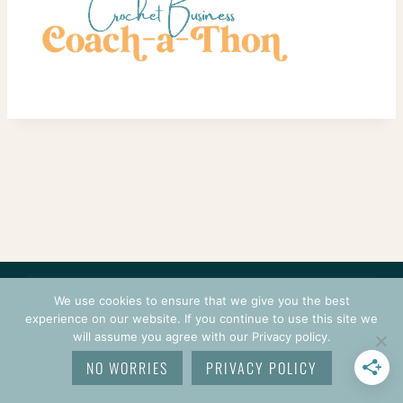
CONTACT
COURSES
TERMS OF USE
PRIVACY
We use cookies to ensure that we give you the best
LOGIN
experience on our website. If you continue to use this site we
will assume you agree with our Privacy policy.
© 2026 CROCHETPRENEUR. ALL RIGHTS RESERVED.
NO WORRIES
PRIVACY POLICY