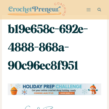
Skip
to
content
b19e658c-692e-
4888-868a-
90c96ec8f951