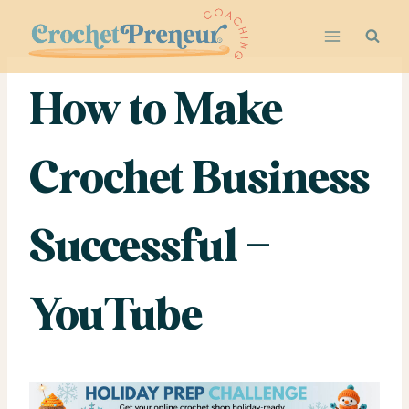
Skip
to
content
How to Make
Crochet Business
Successful –
YouTube