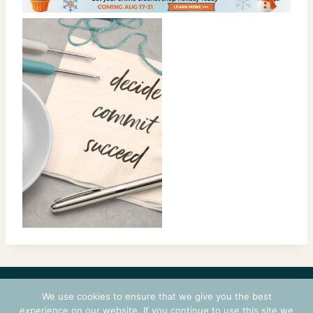
CONTACT
COURSES
TERMS OF USE
PRIVACY
We use cookies to ensure that we give you the best
LOGIN
experience on our website. If you continue to use this site we