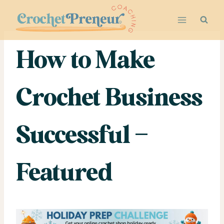
Skip
to
content
How to Make
Crochet Business
Successful –
Featured