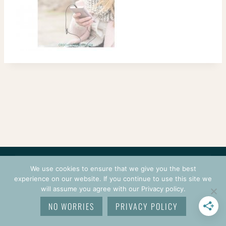
CONTACT
COURSES
TERMS OF USE
PRIVACY
We use cookies to ensure that we give you the best
LOGIN
experience on our website. If you continue to use this site we
will assume you agree with our Privacy policy.
© 2026 CROCHETPRENEUR. ALL RIGHTS RESERVED.
NO WORRIES
PRIVACY POLICY