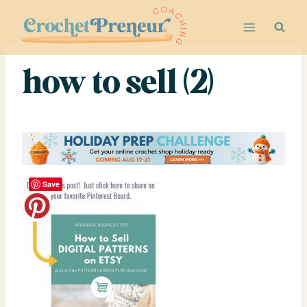
Skip
to
content
how to sell (2)
Save