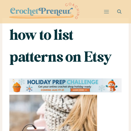
Skip
to
content
how to list
patterns on Etsy