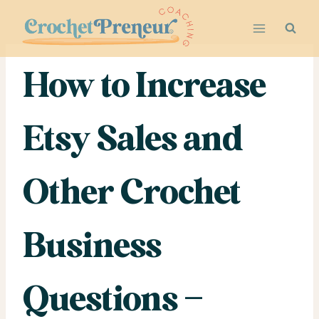
Skip
to
content
How to Increase
Etsy Sales and
Other Crochet
Business
Questions –