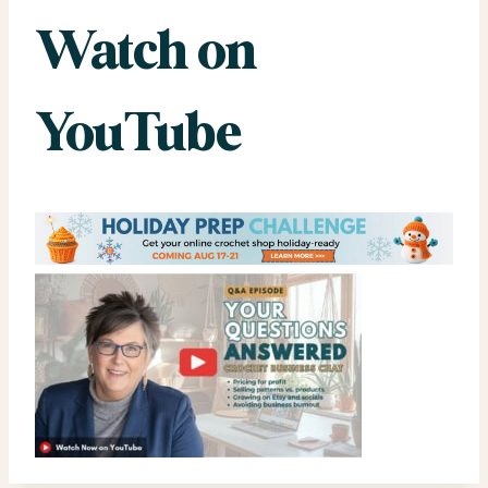
Watch on
YouTube