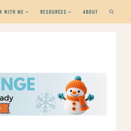
K WITH ME
RESOURCES
ABOUT