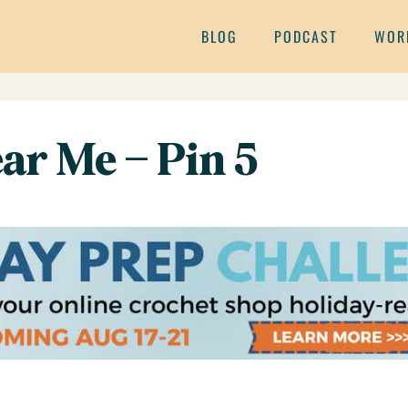
BLOG
PODCAST
WOR
ar Me – Pin 5