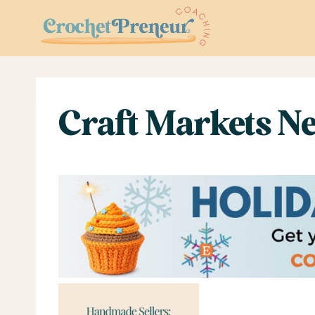
Skip
to
content
Craft Markets Ne