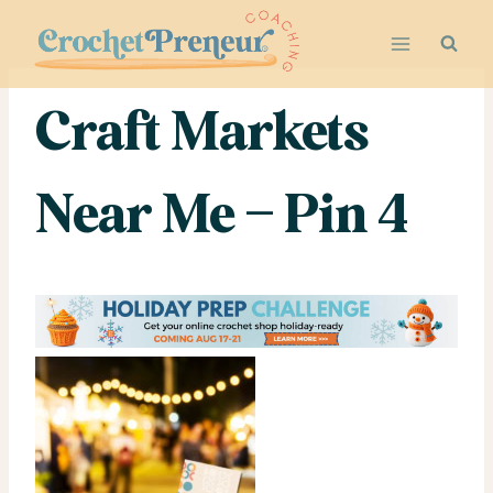
Skip
to
content
Craft Markets
Near Me – Pin 4