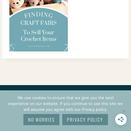
CONTACT
COURSES
TERMS OF USE
PRIVACY
We use cookies to ensure that we give you the best
LOGIN
experience on our website. If you continue to use this site we
will assume you agree with our Privacy policy.
© 2026 CROCHETPRENEUR. ALL RIGHTS RESERVED.
NO WORRIES
PRIVACY POLICY