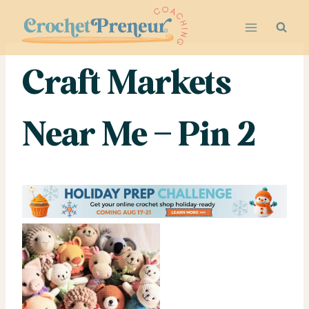
Skip
to
content
Craft Markets
Near Me – Pin 2