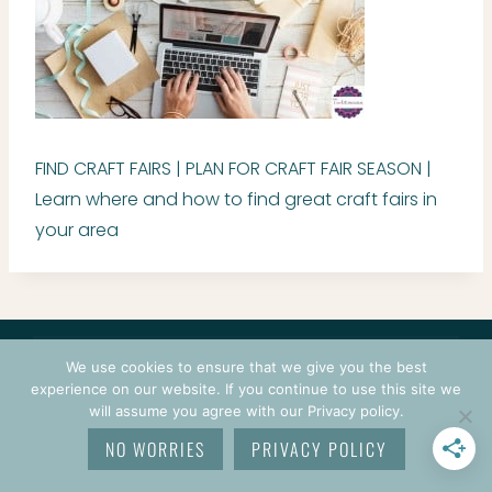
FIND CRAFT FAIRS | PLAN FOR CRAFT FAIR SEASON |
Learn where and how to find great craft fairs in
your area
CONTACT
COURSES
TERMS OF USE
PRIVACY
We use cookies to ensure that we give you the best
LOGIN
experience on our website. If you continue to use this site we
will assume you agree with our Privacy policy.
© 2026 CROCHETPRENEUR. ALL RIGHTS RESERVED.
NO WORRIES
PRIVACY POLICY