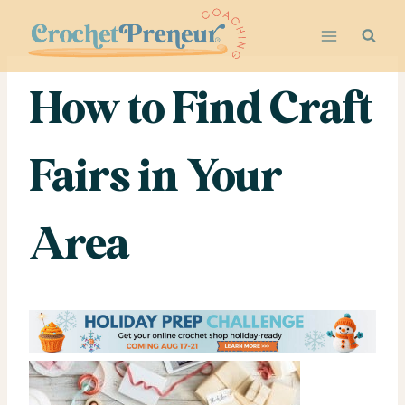
Skip
to
content
How to Find Craft
Fairs in Your
Area