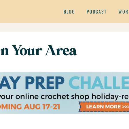
BLOG
PODCAST
WOR
 in Your Area