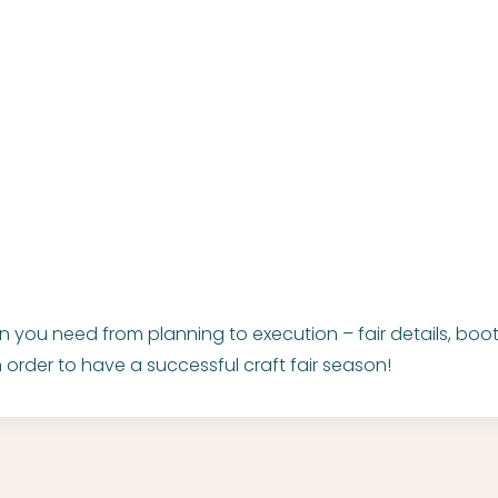
on you need from planning to execution – fair details, bo
 order to have a successful craft fair season!