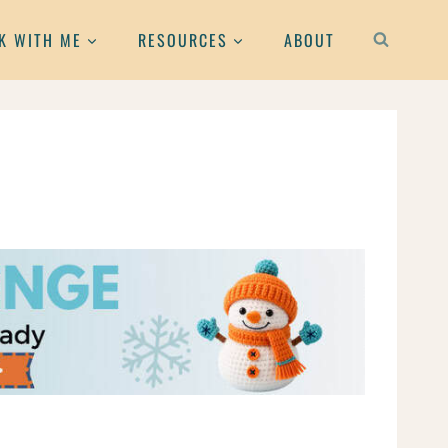
K WITH ME
RESOURCES
ABOUT