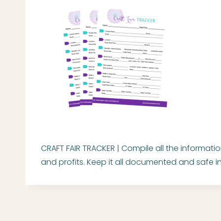
CRAFT FAIR TRACKER | Compile all the informati
and profits. Keep it all documented and safe in