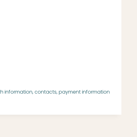
oth information, contacts, payment information