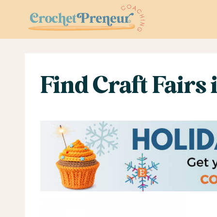
Skip
to
content
Find Craft Fairs