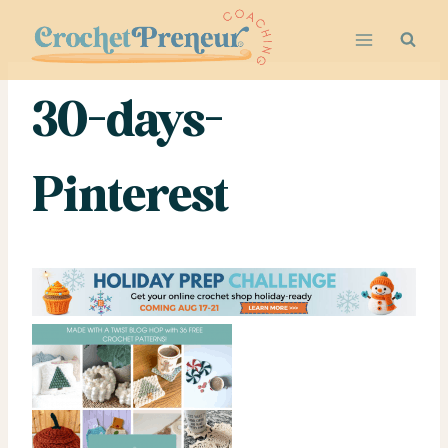
Skip
to
content
30-days-
Pinterest