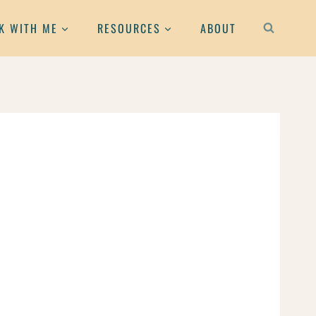
K WITH ME
RESOURCES
ABOUT