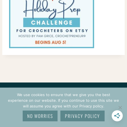
CONTACT
COURSES
TERMS OF USE
PRIVACY
We use cookies to ensure that we give you the best
LOGIN
experience on our website. If you continue to use this site we
will assume you agree with our Privacy policy.
© 2026 CROCHETPRENEUR. ALL RIGHTS RESERVED.
NO WORRIES
PRIVACY POLICY