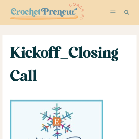
Skip
to
content
Kickoff_Closing
Call