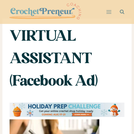
Skip
to
content
VIRTUAL
ASSISTANT
(Facebook Ad)