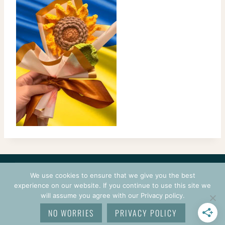
CONTACT
COURSES
TERMS OF USE
PRIVACY
We use cookies to ensure that we give you the best
LOGIN
experience on our website. If you continue to use this site we
will assume you agree with our Privacy policy.
© 2026 CROCHETPRENEUR. ALL RIGHTS RESERVED.
NO WORRIES
PRIVACY POLICY