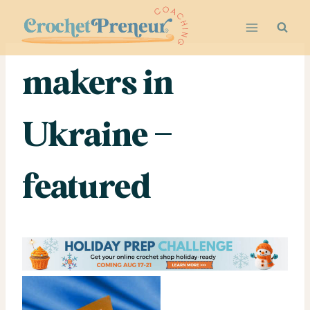
Skip
to
content
makers in
Ukraine –
featured