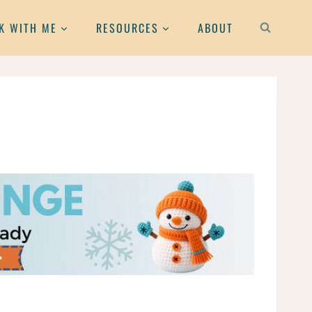
K WITH ME
RESOURCES
ABOUT