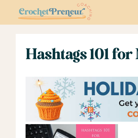
Skip
to
content
Hashtags 101 for