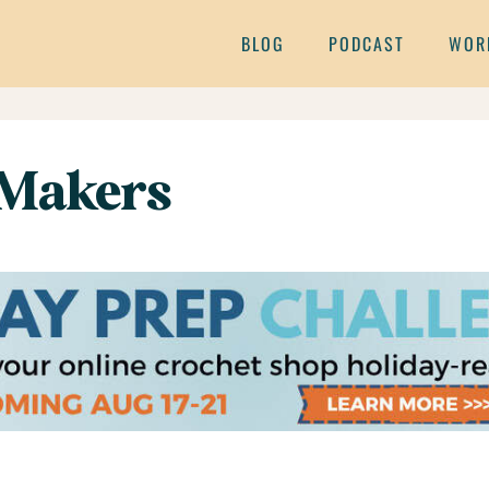
BLOG
PODCAST
WOR
 Makers