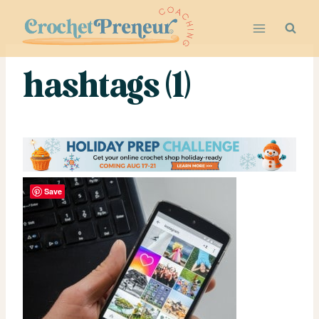
Skip
to
content
hashtags (1)
Save