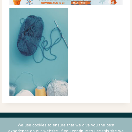
CONTACT
COURSES
TERMS OF USE
PRIVACY
We use cookies to ensure that we give you the best
LOGIN
experience on our website. If you continue to use this site we