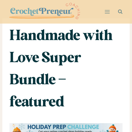
Skip
to
content
Handmade with
Love Super
Bundle –
featured