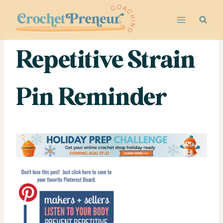
Skip
to
content
Repetitive Strain
Pin Reminder