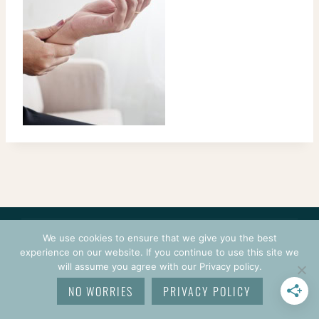
CONTACT
COURSES
TERMS OF USE
PRIVACY
We use cookies to ensure that we give you the best
LOGIN
experience on our website. If you continue to use this site we
will assume you agree with our Privacy policy.
© 2026 CROCHETPRENEUR. ALL RIGHTS RESERVED.
NO WORRIES
PRIVACY POLICY