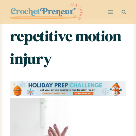
Skip
to
content
repetitive motion
injury