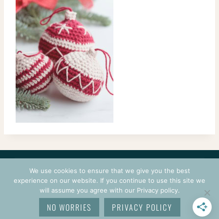
CONTACT
COURSES
TERMS OF USE
PRIVACY
We use cookies to ensure that we give you the best
LOGIN
experience on our website. If you continue to use this site we
will assume you agree with our Privacy policy.
© 2026 CROCHETPRENEUR. ALL RIGHTS RESERVED.
NO WORRIES
PRIVACY POLICY