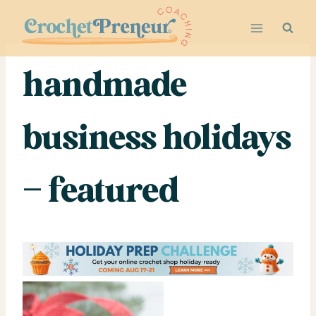
Skip
to
content
handmade
business holidays
– featured