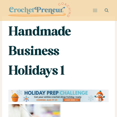
Skip
to
content
Handmade
Business
Holidays 1