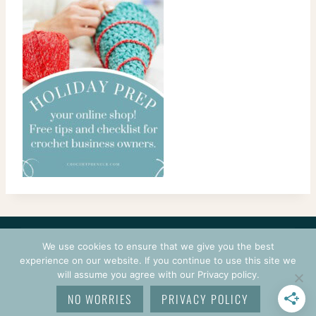
CONTACT
COURSES
TERMS OF USE
PRIVACY
We use cookies to ensure that we give you the best
LOGIN
experience on our website. If you continue to use this site we
will assume you agree with our Privacy policy.
© 2026 CROCHETPRENEUR. ALL RIGHTS RESERVED.
NO WORRIES
PRIVACY POLICY