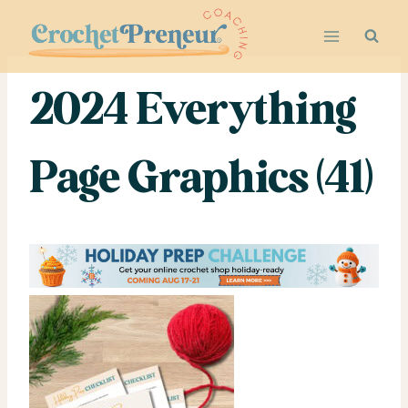
Skip
to
content
2024 Everything
Page Graphics (41)