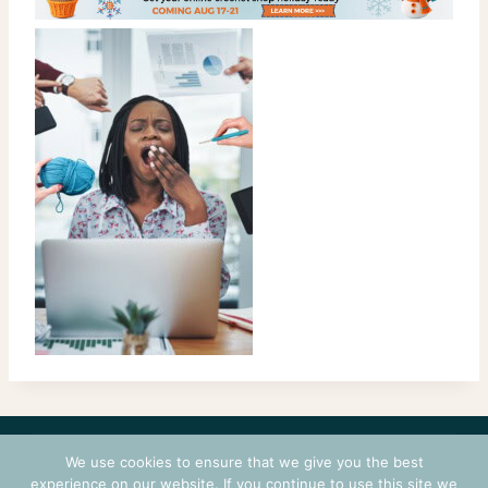
CONTACT
COURSES
TERMS OF USE
PRIVACY
We use cookies to ensure that we give you the best
LOGIN
experience on our website. If you continue to use this site we