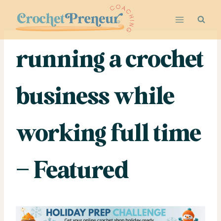
Skip
to
content
running a crochet
business while
working full time
– Featured