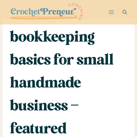
Skip
to
content
bookkeeping
basics for small
handmade
business –
featured