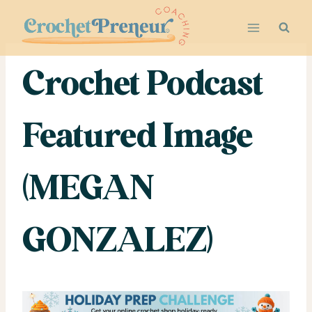
Skip
to
content
Crochet Podcast
Featured Image
(MEGAN
GONZALEZ)