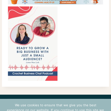
CONTACT
COURSES
TERMS OF USE
PRIVACY
We use cookies to ensure that we give you the best
LOGIN
experience on our website. If you continue to use this site we