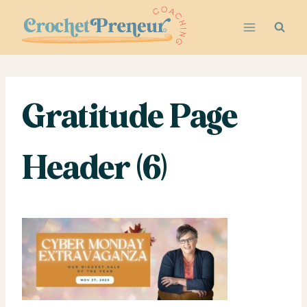
Skip
to
content
Gratitude Page
Header (6)