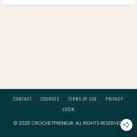
CONTACT
COURSES
TERMS OF USE
PRIVACY
LOGIN
© 2026 CROCHETPRENEUR. ALL RIGHTS RESERVED.