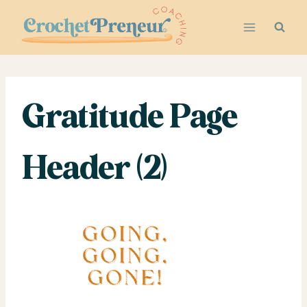
Skip
to
content
Gratitude Page
Header (2)