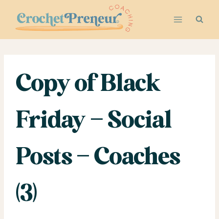
Skip
to
content
Copy of Black
Friday – Social
Posts – Coaches
(3)