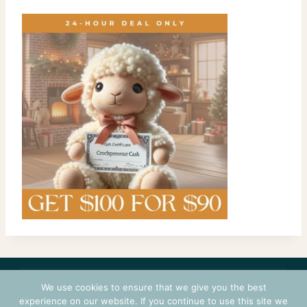
CONTACT
COURSES
TERMS OF USE
PRIVACY
We use cookies to ensure that we give you the best
LOGIN
experience on our website. If you continue to use this site we