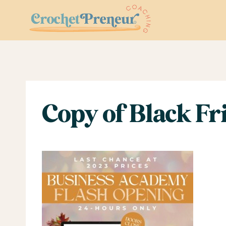
Skip
to
content
Copy of Black Fri