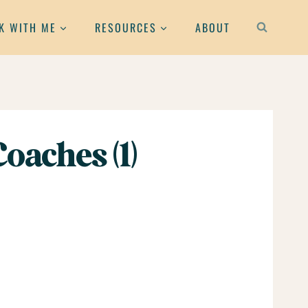
K WITH ME
RESOURCES
ABOUT
oaches (1)