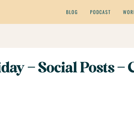
BLOG
PODCAST
WOR
day – Social Posts – C