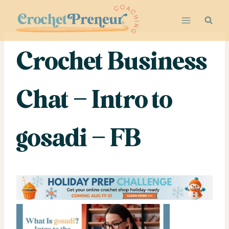
Skip
to
content
Crochet Business
Chat – Intro to
gosadi – FB