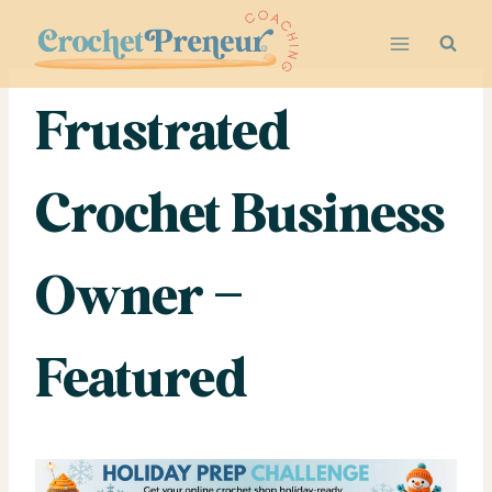
Skip
to
content
Frustrated
Crochet Business
Owner –
Featured