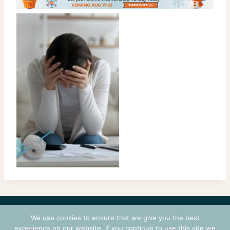
CONTACT
COURSES
TERMS OF USE
PRIVACY
We use cookies to ensure that we give you the best
LOGIN
experience on our website. If you continue to use this site we