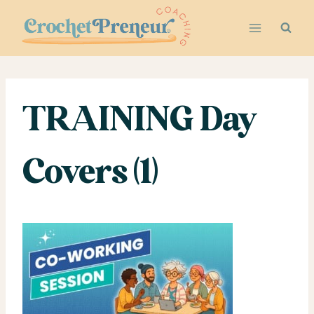
Skip
to
content
TRAINING Day
Covers (1)