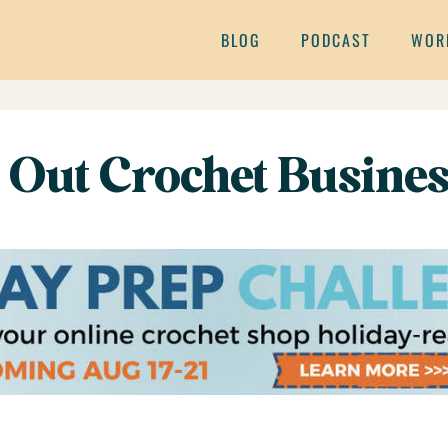
BLOG
PODCAST
WOR
 Out Crochet Busines