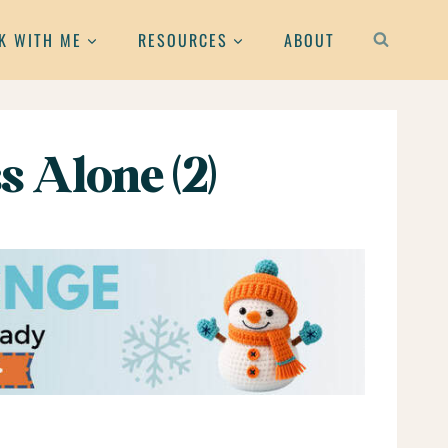
K WITH ME
RESOURCES
ABOUT
s Alone (2)