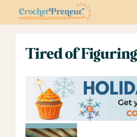
Skip
to
content
Tired of Figuring