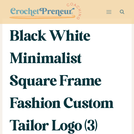
Skip
to
content
Black White
Minimalist
Square Frame
Fashion Custom
Tailor Logo (3)