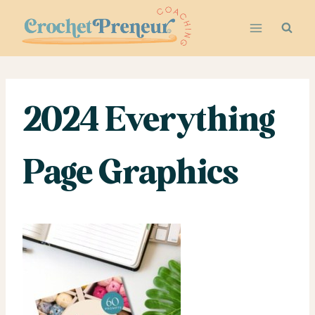
Skip
to
content
2024 Everything
Page Graphics