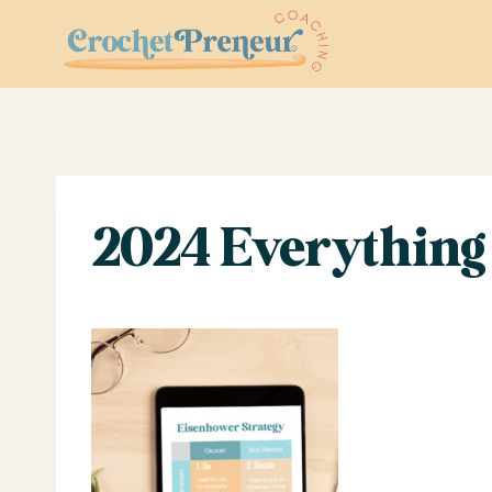
Skip
to
content
2024 Everything