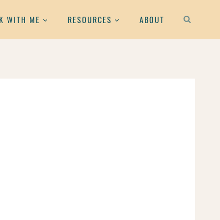
K WITH ME
RESOURCES
ABOUT