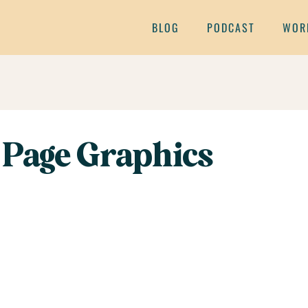
BLOG
PODCAST
WOR
 Page Graphics