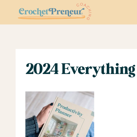
Skip
to
content
2024 Everything 