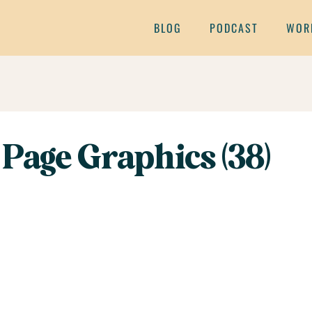
BLOG
PODCAST
WOR
Page Graphics (38)