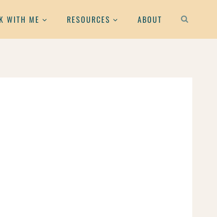
K WITH ME
RESOURCES
ABOUT