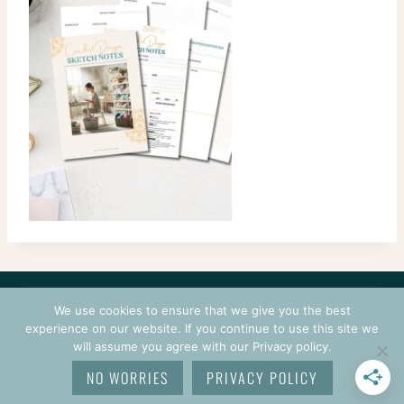
CONTACT
COURSES
TERMS OF USE
PRIVACY
We use cookies to ensure that we give you the best
LOGIN
experience on our website. If you continue to use this site we
will assume you agree with our Privacy policy.
© 2026 CROCHETPRENEUR. ALL RIGHTS RESERVED.
NO WORRIES
PRIVACY POLICY