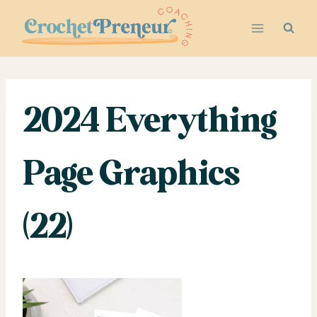
Skip
to
content
2024 Everything
Page Graphics
(22)