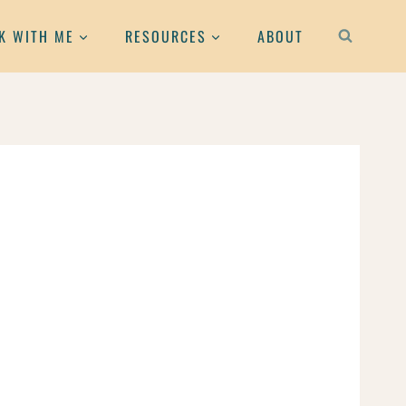
K WITH ME
RESOURCES
ABOUT