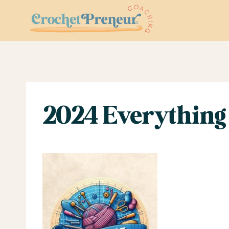
Skip
to
content
2024 Everything 