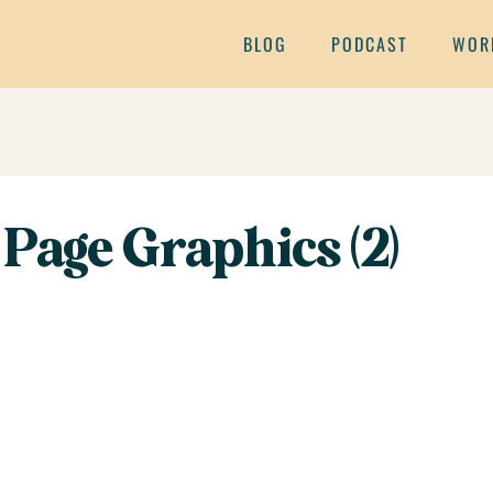
BLOG
PODCAST
WOR
Page Graphics (2)