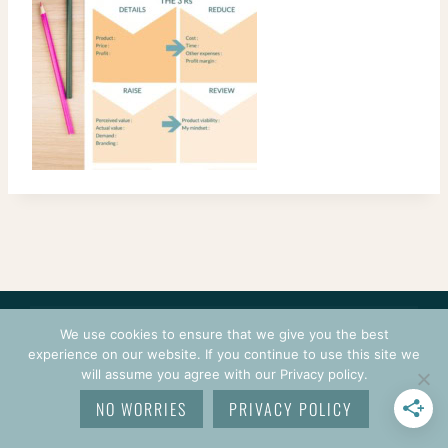
CONTACT
COURSES
TERMS OF USE
PRIVACY
We use cookies to ensure that we give you the best
LOGIN
experience on our website. If you continue to use this site we
will assume you agree with our Privacy policy.
© 2026 CROCHETPRENEUR. ALL RIGHTS RESERVED.
NO WORRIES
PRIVACY POLICY