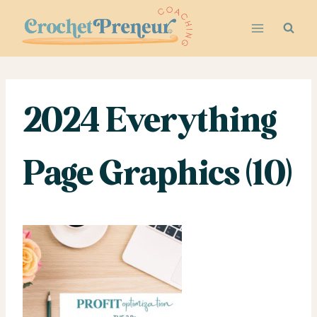
Skip
to
content
2024 Everything
Page Graphics (10)