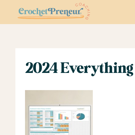
Skip
to
content
2024 Everything 