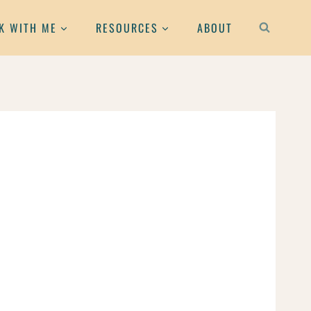
K WITH ME
RESOURCES
ABOUT