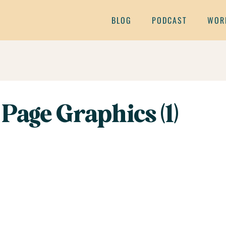
BLOG
PODCAST
WOR
Page Graphics (1)