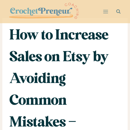
Skip
to
content
How to Increase
Sales on Etsy by
Avoiding
Common
Mistakes –