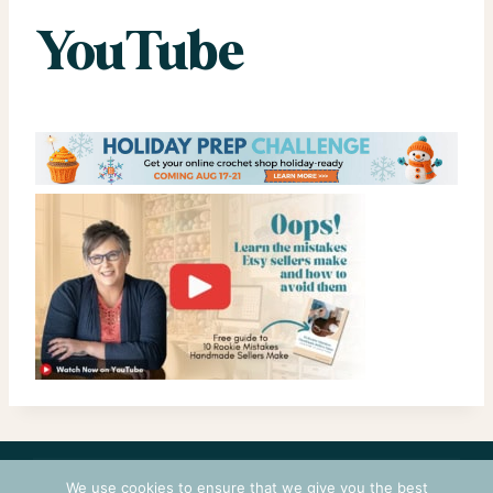
YouTube
CONTACT
COURSES
TERMS OF USE
PRIVACY
We use cookies to ensure that we give you the best