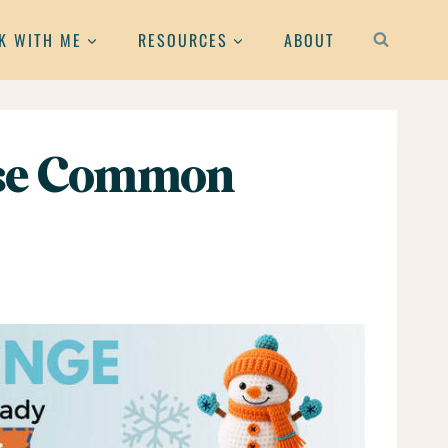
K WITH ME
RESOURCES
ABOUT
hese Common