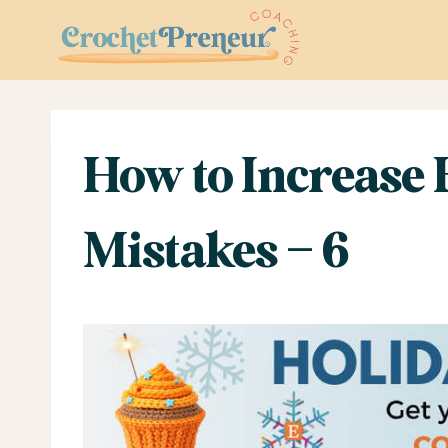
Skip
to
content
How to Increase
Mistakes – 6