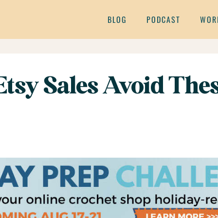
BLOG
PODCAST
WOR
 Etsy Sales Avoid T