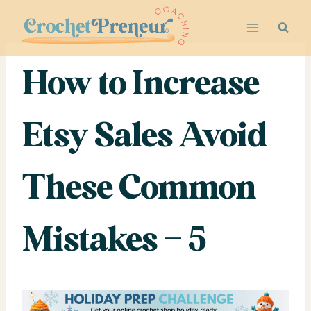
Skip
to
content
How to Increase
Etsy Sales Avoid
These Common
Mistakes – 5