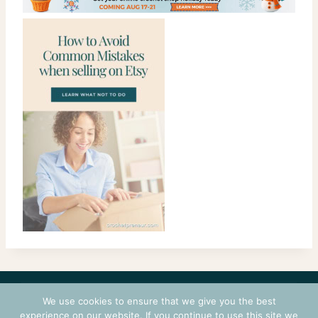
CONTACT
COURSES
TERMS OF USE
PRIVACY
We use cookies to ensure that we give you the best
LOGIN
experience on our website. If you continue to use this site we