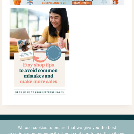
CONTACT
COURSES
TERMS OF USE
PRIVACY
We use cookies to ensure that we give you the best
experience on our website. If you continue to use this site we