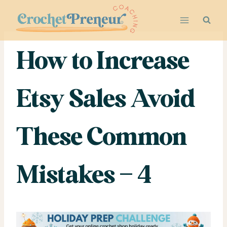
Skip
to
content
How to Increase
Etsy Sales Avoid
These Common
Mistakes – 4